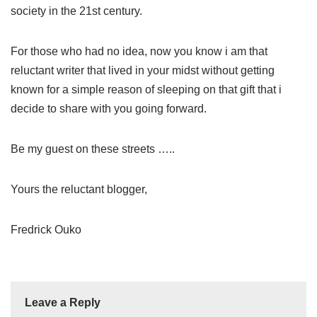
society in the 21st century.
For those who had no idea, now you know i am that
reluctant writer that lived in your midst without getting
known for a simple reason of sleeping on that gift that i
decide to share with you going forward.
Be my guest on these streets …..
Yours the reluctant blogger,
Fredrick Ouko
Leave a Reply