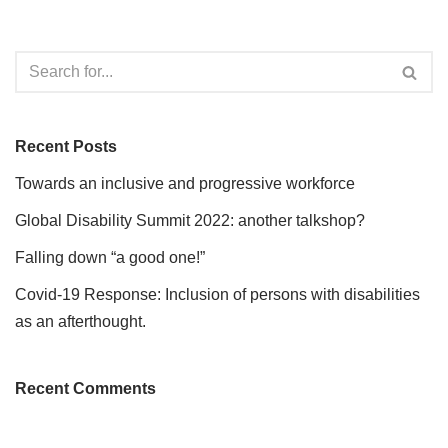
Recent Posts
Towards an inclusive and progressive workforce
Global Disability Summit 2022: another talkshop?
Falling down “a good one!”
Covid-19 Response: Inclusion of persons with disabilities
as an afterthought.
Recent Comments