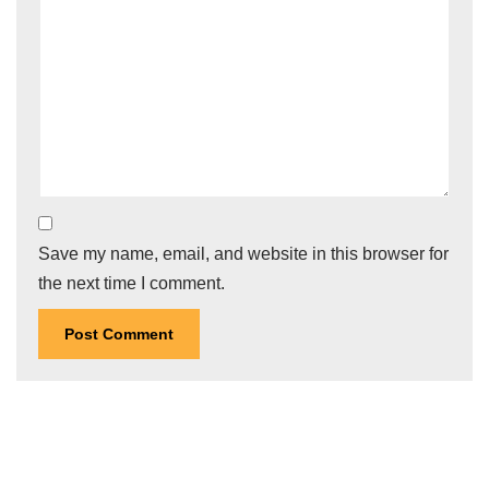
Save my name, email, and website in this browser for
the next time I comment.