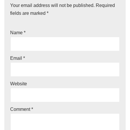
Your email address will not be published.
Required
fields are marked
*
Name
*
Email
*
Website
Comment
*