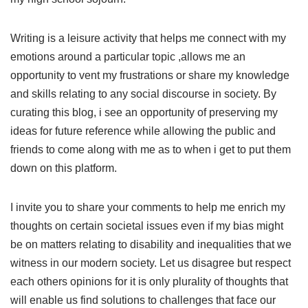
Writing is a leisure activity that helps me connect with my
emotions around a particular topic ,allows me an
opportunity to vent my frustrations or share my knowledge
and skills relating to any social discourse in society. By
curating this blog, i see an opportunity of preserving my
ideas for future reference while allowing the public and
friends to come along with me as to when i get to put them
down on this platform.
I invite you to share your comments to help me enrich my
thoughts on certain societal issues even if my bias might
be on matters relating to disability and inequalities that we
witness in our modern society. Let us disagree but respect
each others opinions for it is only plurality of thoughts that
will enable us find solutions to challenges that face our