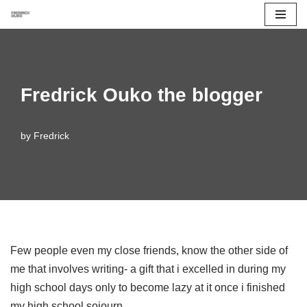
Skip
to
content
Fredrick Ouko the blogger
by
Fredrick
Few people even my close friends, know the other side of
me that involves writing- a gift that i excelled in during my
high school days only to become lazy at it once i finished
my high school sojourn.